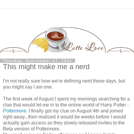
Tuesday, September 27, 2011
This might make me a nerd
I'm not really sure how we're defining nerd these days, but
you might say I am one.
The first week of August I spent my mornings searching for a
clue that would let me in to the online world of Harry Potter -
Pottermore
. I finally got my clue on August 4th and joined
right away...then realized it would be weeks before I would
actually gain access as they slowly released invites to the
Beta version of Pottermore.