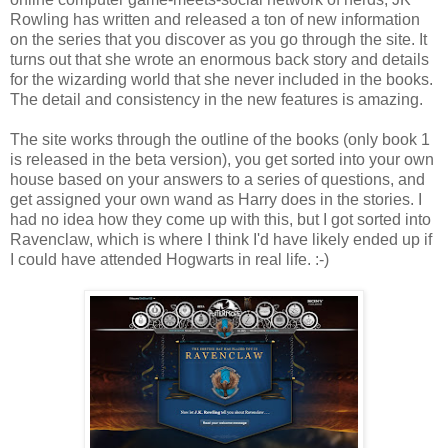
Rowling has written and released a ton of new information
on the series that you discover as you go through the site. It
turns out that she wrote an enormous back story and details
for the wizarding world that she never included in the books.
The detail and consistency in the new features is amazing.
The site works through the outline of the books (only book 1
is released in the beta version), you get sorted into your own
house based on your answers to a series of questions, and
get assigned your own wand as Harry does in the stories. I
had no idea how they come up with this, but I got sorted into
Ravenclaw, which is where I think I'd have likely ended up if
I could have attended Hogwarts in real life. :-)