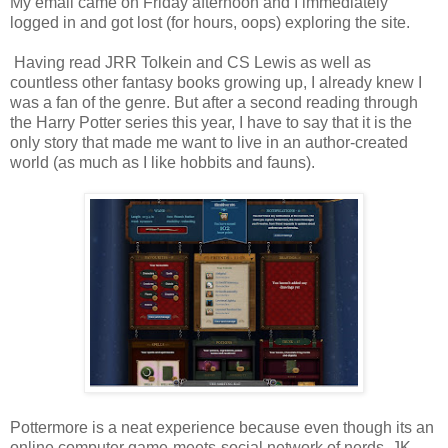
My email came on Friday afternoon and I immediately
logged in and got lost (for hours, oops) exploring the site.
Having read JRR Tolkein and CS Lewis as well as
countless other fantasy books growing up, I already knew I
was a fan of the genre. But after a second reading through
the Harry Potter series this year, I have to say that it is the
only story that made me want to live in an author-created
world (as much as I like hobbits and fauns).
Pottermore is a neat experience because even though its an
online computer game-meets-social network of nerds, JK