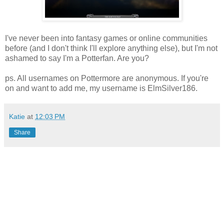
I've never been into fantasy games or online communities
before (and I don't think I'll explore anything else), but I'm not
ashamed to say I'm a Potterfan. Are you?
ps. All usernames on Pottermore are anonymous. If you're
on and want to add me, my username is ElmSilver186.
Katie
at
12:03 PM
Share