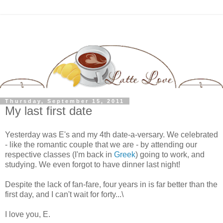
Thursday, September 15, 2011
My last first date
Yesterday was E's and my 4th date-a-versary. We celebrated
- like the romantic couple that we are - by attending our
respective classes (I'm back in
Greek
) going to work, and
studying. We even forgot to have dinner last night!
Despite the lack of fan-fare, four years in is far better than the
first day, and I can't wait for forty...\
I love you, E.