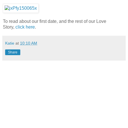
To read about our first date, and the rest of our Love
Story,
click here
.
Katie
at
10:10 AM
Share