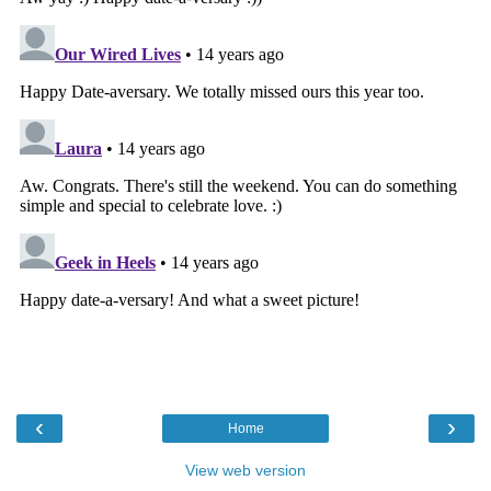
‹
›
Home
View web version