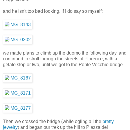
and he isn't too bad looking, if I do say so myself:
we made plans to climb up the duomo the following day, and
continued to stroll through the streets of Florence, with a
gelato stop or two, until we got to the Ponte Vecchio bridge
Then we crossed the bridge (while ogling all the
pretty
jewelry
) and began our trek up the hill to Piazza del