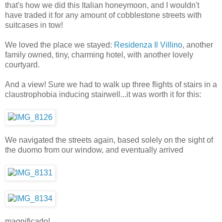
that's how we did this Italian honeymoon, and I wouldn't
have traded it for any amount of cobblestone streets with
suitcases in tow!
We loved the place we stayed:
Residenza Il Villino
, another
family owned, tiny, charming hotel, with another lovely
courtyard.
And a view! Sure we had to walk up three flights of stairs in a
claustrophobia inducing stairwell...it was worth it for this:
We navigated the streets again, based solely on the sight of
the duomo from our window, and eventually arrived
magnificado!