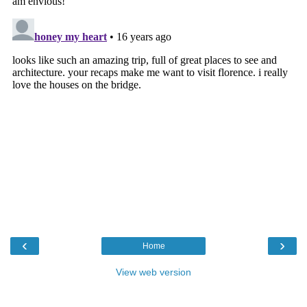
‹
›
Home
View web version