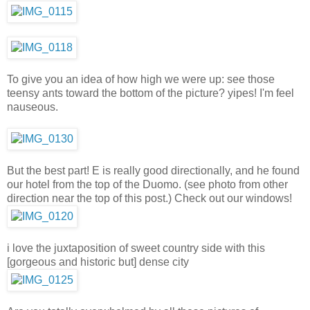
To give you an idea of how high we were up: see those
teensy ants toward the bottom of the picture? yipes! I'm feel
nauseous.
But the best part! E is really good directionally, and he found
our hotel from the top of the Duomo. (see photo from other
direction near the top of this post.) Check out our windows!
i love the juxtaposition of sweet country side with this
[gorgeous and historic but] dense city