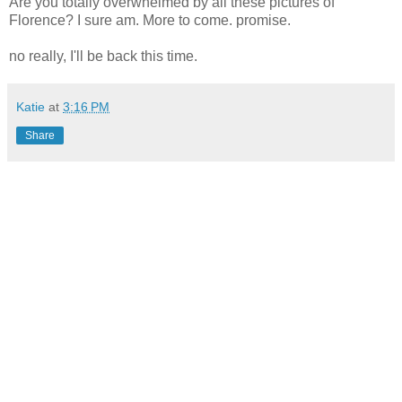
Are you totally overwhelmed by all these pictures of
Florence? I sure am. More to come. promise.
no really, I'll be back this time.
Katie
at
3:16 PM
Share