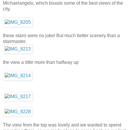
Michaelangelo, which boasts some of the best views of the
city.
these stairs were no joke! But much better scenery than a
stairmaster.
the view a little more than halfway up
The view from the top was lovely and we wanted to spend