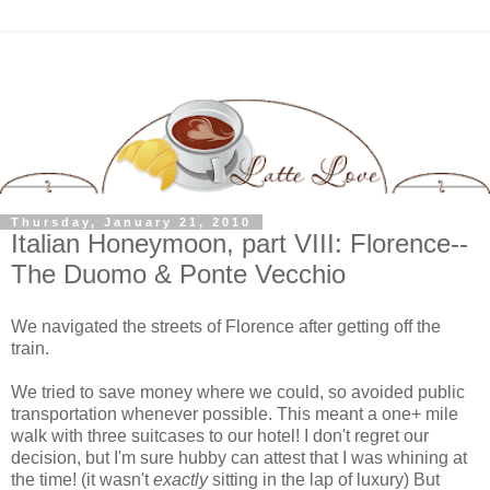
Thursday, January 21, 2010
Italian Honeymoon, part VIII: Florence--
The Duomo & Ponte Vecchio
We navigated the streets of Florence after getting off the
train.
We tried to save money where we could, so avoided public
transportation whenever possible. This meant a one+ mile
walk with three suitcases to our hotel! I don't regret our
decision, but I'm sure hubby can attest that I was whining at
the time! (it wasn't
exactly
sitting in the lap of luxury) But