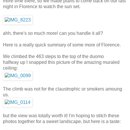
more time there, so we made plans to come back on our last
night in Florence to watch the sun set.
ahh, there's so much more! can you handle it all?
Here is a really quick summary of some more of Florence.
We climbed the 463 steps to the top of the duomo
halfway up I snapped this picture of the amazing muraled
ceiling:
The climb was not for the claustrophic or smokers amoung
us.
but the view was totally worth it! I'm hoping to stitch these
photos together for a sweet landscape, but here is a taste: